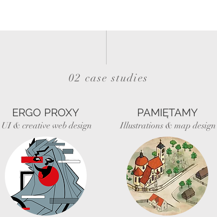
02 case studies
ERGO PROXY
PAMIĘTAMY
UI & creative web design
Illustrations & map design