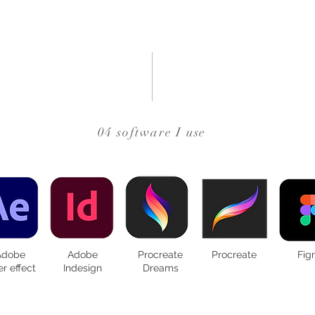
04 software I use
Adobe
Adobe
Procreate
Procreate
Fig
er effect
Indesign
Dreams