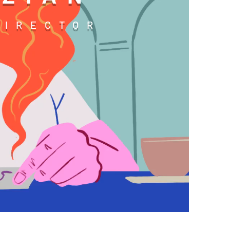
DIRECTOR