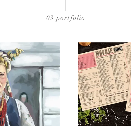
03 portfolio