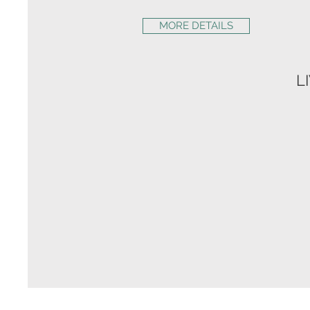
MORE DETAILS
L