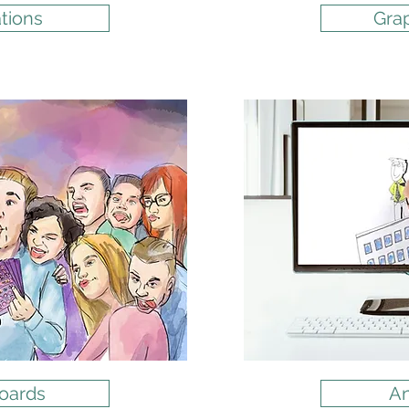
ations
Gra
oards
An