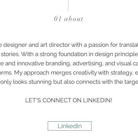
01 about
e designer and art director with a passion for transla
 stories. With a strong foundation in design principles
e and innovative branding, advertising, and visual 
orms. My approach merges creativity with strategy, 
 only looks stunning but also connects with the targ
LET'S CONNECT ON LINKEDIN!
LinkedIn