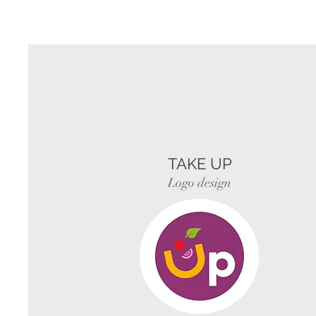
TAKE UP
Logo design