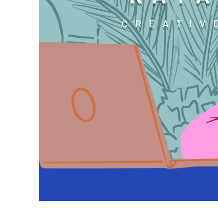
CREATIV