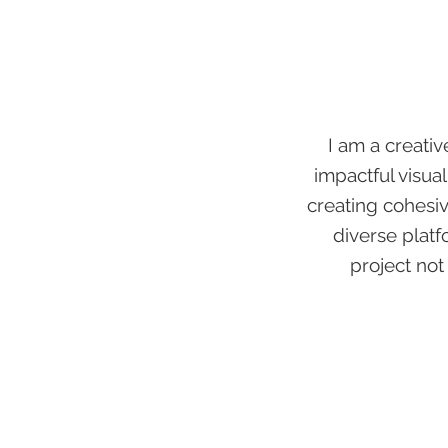
I am a creativ
impactful visual
creating cohesiv
diverse platf
project not