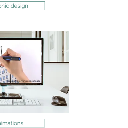
phic design
imations