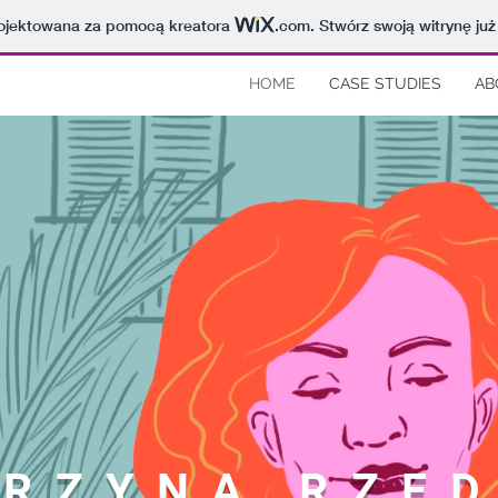
projektowana za pomocą kreatora
.com
. Stwórz swoją witrynę już
HOME
CASE STUDIES
AB
RZYNA RZED