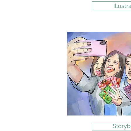
Illustr
Storyb