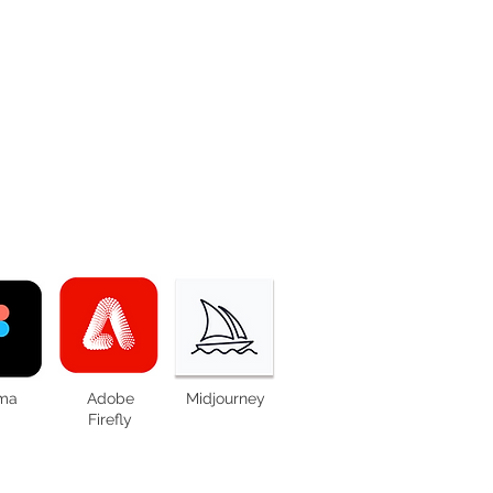
ma
Adobe
Midjourney
Firefly