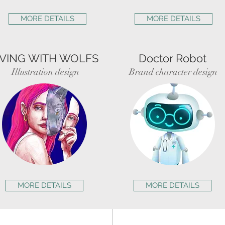
MORE DETAILS
MORE DETAILS
IVING WITH WOLFS
Doctor Robot
Illustration design
Brand character design
MORE DETAILS
MORE DETAILS