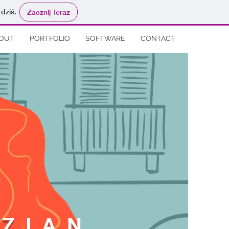
 dziś.
Zacznij Teraz
OUT
PORTFOLIO
SOFTWARE
CONTACT
ZIAN