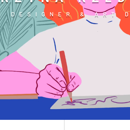
E DESIGNER & ART 