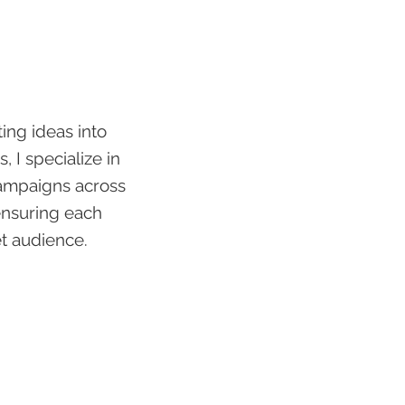
ting ideas into
, I specialize in
campaigns across
ensuring each
et audience.