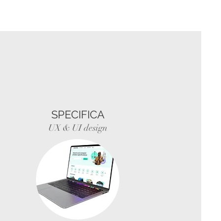
SPECIFICA
UX & UI design