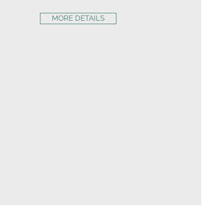
MORE DETAILS