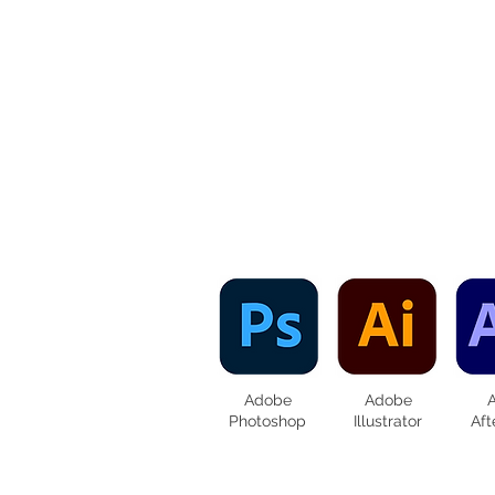
Adobe
Adobe
Photoshop
Illustrator
Aft