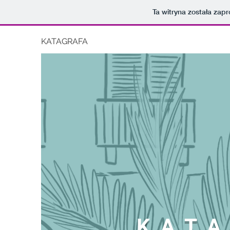
Ta witryna została za
KATAGRAFA
KATA